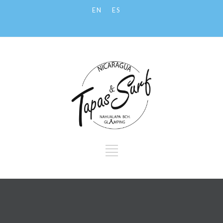
EN
ES