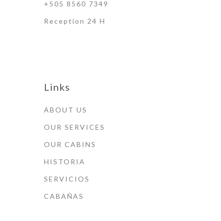
+505 8560 7349
Reception 24 H
Links
ABOUT US
OUR SERVICES
OUR CABINS
HISTORIA
SERVICIOS
CABAÑAS