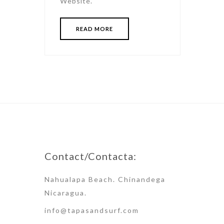
Website.
READ MORE
Contact/Contacta:
Nahualapa Beach. Chinandega
Nicaragua.
info@tapasandsurf.com