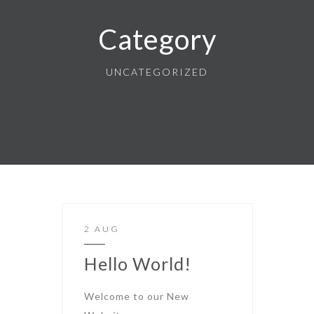
Category
UNCATEGORIZED
2 AUG
Hello World!
Welcome to our New