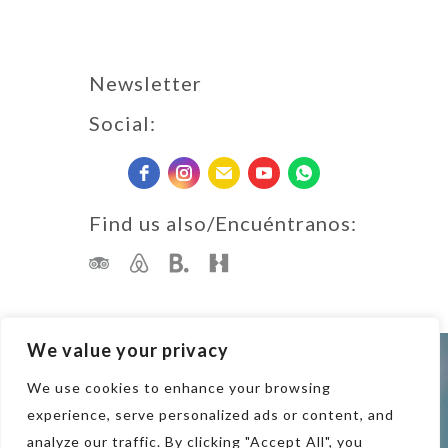
Newsletter
Social:
Find us also/Encuéntranos:
We value your privacy
Terms of Use · Privacy Policy
We use cookies to enhance your browsing
Copyright 2023 Tapas & Surf
experience, serve personalized ads or content, and
analyze our traffic. By clicking "Accept All", you